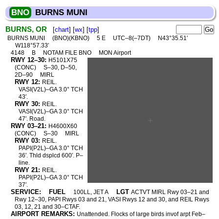
BNO
BURNS MUNI
BURNS, OR
[
chart
] [
wx
] [
tpp
]
BURNS MUNI
(BNO)(KBNO)
5 E
UTC–8(–7DT)
N43°35.51′
W118°57.33′
4148
B
NOTAM FILE BNO
MON Airport
RWY 12–30:
H5101X75
(CONC)
S–30, D–50,
2D–90
MIRL
RWY 12:
REIL.
VASI(V2L)–GA 3.0° TCH
43′.
RWY 30:
REIL.
VASI(V2L)–GA 3.0° TCH
47′. Road.
RWY 03–21:
H4600X60
(CONC)
S–30
MIRL
RWY 03:
REIL.
PAPI(P2L)–GA 3.0° TCH
36′. Thld dsplcd 600′. P–
line.
RWY 21:
REIL.
PAPI(P2L)–GA 3.0° TCH
37′.
SERVICE:
FUEL
LGT
100LL, JET A
ACTVT MIRL Rwy 03–21 and
Rwy 12–30, PAPI Rwys 03 and 21, VASI Rwys 12 and 30, and REIL Rwys
03, 12, 21 and 30–CTAF.
AIRPORT REMARKS:
Unattended. Flocks of large birds invof arpt Feb–