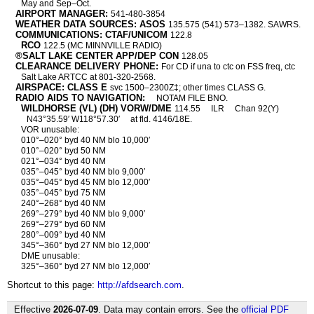
May and Sep–Oct.
AIRPORT MANAGER:
541-480-3854
WEATHER DATA SOURCES: ASOS
135.575 (541) 573–1382. SAWRS.
COMMUNICATIONS: CTAF/UNICOM
122.8
RCO
122.5 (MC MINNVILLE RADIO)
®SALT LAKE CENTER APP/DEP CON
128.05
CLEARANCE DELIVERY PHONE:
For CD if una to ctc on FSS freq, ctc
Salt Lake ARTCC at 801-320-2568.
AIRSPACE: CLASS E
svc 1500–2300Z‡; other times CLASS G.
RADIO AIDS TO NAVIGATION:
NOTAM FILE BNO.
WILDHORSE (VL) (DH) VORW/DME
114.55
ILR
Chan 92(Y)
N43°35.59′ W118°57.30′
at fld. 4146/18E.
VOR unusable:
010°–020° byd 40 NM blo 10,000′
010°–020° byd 50 NM
021°–034° byd 40 NM
035°–045° byd 40 NM blo 9,000′
035°–045° byd 45 NM blo 12,000′
035°–045° byd 75 NM
240°–268° byd 40 NM
269°–279° byd 40 NM blo 9,000′
269°–279° byd 60 NM
280°–009° byd 40 NM
345°–360° byd 27 NM blo 12,000′
DME unusable:
325°–360° byd 27 NM blo 12,000′
Shortcut to this page:
http://afdsearch.com
.
Effective
2026-07-09
. Data may contain errors. See the
official PDF