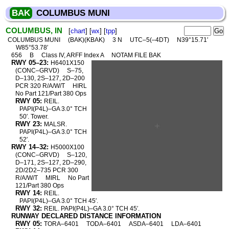
BAK
COLUMBUS MUNI
COLUMBUS, IN
[
chart
] [
wx
] [
tpp
]
COLUMBUS MUNI
(BAK)(KBAK)
3 N
UTC–5(–4DT)
N39°15.71′
W85°53.78′
656
B
Class IV, ARFF Index A
NOTAM FILE BAK
RWY 05–23:
H6401X150
(CONC–GRVD)
S–75,
D–130, 2S–127, 2D–200
PCR 320 R/A/W/T
HIRL
No Part 121/Part 380 Ops
RWY 05:
REIL.
PAPI(P4L)–GA 3.0° TCH
50′. Tower.
RWY 23:
MALSR.
PAPI(P4L)–GA 3.0° TCH
52′.
RWY 14–32:
H5000X100
(CONC–GRVD)
S–120,
D–171, 2S–127, 2D–290,
2D/2D2–735 PCR 300
R/A/W/T
MIRL
No Part
121/Part 380 Ops
RWY 14:
REIL.
PAPI(P4L)–GA 3.0° TCH 45′.
RWY 32:
REIL. PAPI(P4L)–GA 3.0° TCH 45′.
RUNWAY DECLARED DISTANCE INFORMATION
RWY 05:
TORA–6401
TODA–6401
ASDA–6401
LDA–6401