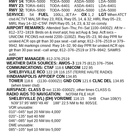
RWY 14:
TORA–5000
TODA–5000
ASDA–5000
LDA–5000
RWY 23:
TORA–6401
TODA–6401
ASDA–6401
LDA–6401
RWY 32:
TORA–5000
TODA–5000
ASDA–5000
LDA–5000
SERVICE:
FUEL
OX
LGT
S4
100LL, JET A+
1, 2
When ATCT
clsd ACTVT MALSR Rwy 23; REIL Rwy 05, 14, & 32; HIRL Rwy 05–23;
MIRL Rwy 14–32–CTAF. PAPI Rwy 05, 14, 23, & 32 on consly.
AIRPORT REMARKS:
Attended Sun–Thu; Fri–Sat 1100–0400Z‡. Aft hr –
812–372–1819. Birds on & invof arpt, hvy act Aug & Sep. Acft svcs –
UNICOM. FICONS not mntd 2200–1100Z‡. Rwy 05–23, 90 day PPR for
unsked ACR ops gtr than 30 pax seat –call amgr, 812–376–2519 or 379–
9942. Mil markings cmsnd. Rwy 14–32, 90 day PPR for unsked ACR ops
gtr than 30 pax seat –call amgr, 812–376–2519 or 379–9942. SAWRS
avbl.
AIRPORT MANAGER:
812-376-2519
WEATHER DATA SOURCES: AWOS–3
119.75 (812) 376–7584.
COMMUNICATIONS: CTAF
UNICOM
118.6
122.95
SHELBYVILLE RCO
122.1R 116.15T (TERRE HAUTE RADIO)
®INDIANAPOLIS APP/DEP CON
134.85
TOWER
GND CON
CLNC DEL
118.6
(1130–0300Z‡)
121.6
134.85
(when tower clsd)
AIRSPACE: CLASS D
svc 1130–0300Z‡; other times CLASS G.
RADIO AIDS TO NAVIGATION:
NOTAM FILE HUF.
SHELBYVILLE (VL) (DH) VOR/DME
116.15
SHB
Chan 108(Y)
N39°37.95′ W85°49.46′
188° 22.5 NM to fld. 805/1E.
VOR unusable:
010°–045° byd 20 NM blo 4,000′
020°–135° byd 40 NM
046°–085° byd 20 NM blo 6,000′
DME unusable:
085°–105° byd 10 NM blo 5,000′