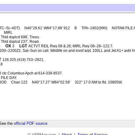
TC–5(–4DT)
N40°29.61′ W84°17.88′ 912
B
TPA–1902(990)
NOTAM FILE 
MIRL
Thld dsplcd 698′. Trees.
 Thld dsplcd 237′. Road.
OX
LGT
+
3
ACTVT REIL Rwy 08 & 26; MIRL Rwy 08–26–122.7.
00–2200Z‡. Sat–Sun on call. Wildlife on and invof arpt. 100LL and Jet A1+ avbl H24 
T
128.325 (419) 753–2821.
.8
D ctc Columbus Apch at 614-338-8537.
FILE DAY.
ROD
Chan 122
N40°17.27′ W84°02.59′
322° 17.0 NM to fld. 10805W.
 See the
official PDF source
.
© VFRMap.com |
About
|
Terms of Service