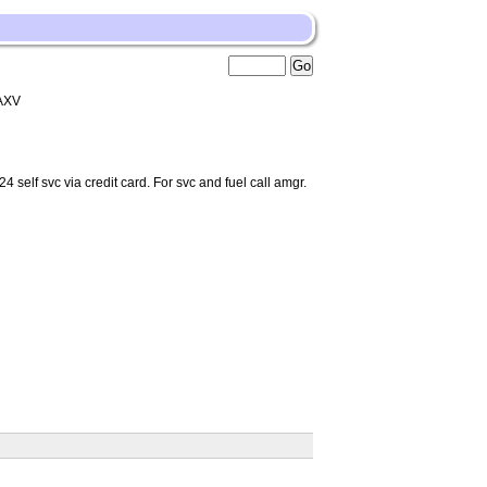
AXV
self svc via credit card. For svc and fuel call amgr.