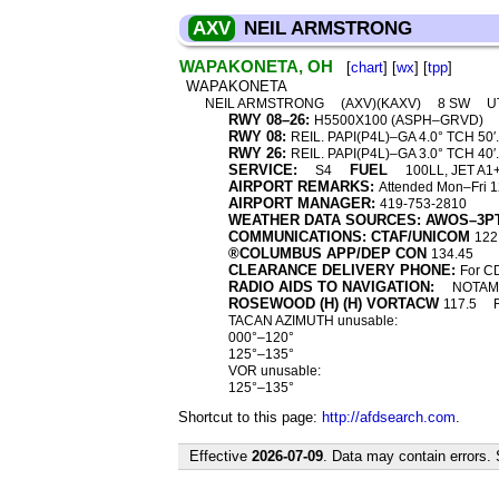
AXV
NEIL ARMSTRONG
WAPAKONETA, OH
[
chart
] [
wx
] [
tpp
]
WAPAKONETA
NEIL ARMSTRONG
(AXV)(KAXV)
8 SW
U
RWY 08–26:
H5500X100 (ASPH–GRVD)
RWY 08:
REIL. PAPI(P4L)–GA 4.0° TCH 50′. 
RWY 26:
REIL. PAPI(P4L)–GA 3.0° TCH 40′.
SERVICE:
FUEL
S4
100LL, JET A1
AIRPORT REMARKS:
Attended Mon–Fri 12
AIRPORT MANAGER:
419-753-2810
WEATHER DATA SOURCES: AWOS–3P
COMMUNICATIONS: CTAF/UNICOM
122
®COLUMBUS APP/DEP CON
134.45
CLEARANCE DELIVERY PHONE:
For C
RADIO AIDS TO NAVIGATION:
NOTAM 
ROSEWOOD (H) (H) VORTACW
117.5
TACAN AZIMUTH unusable:
000°–120°
125°–135°
VOR unusable:
125°–135°
Shortcut to this page:
http://afdsearch.com
.
Effective
2026-07-09
. Data may contain errors.