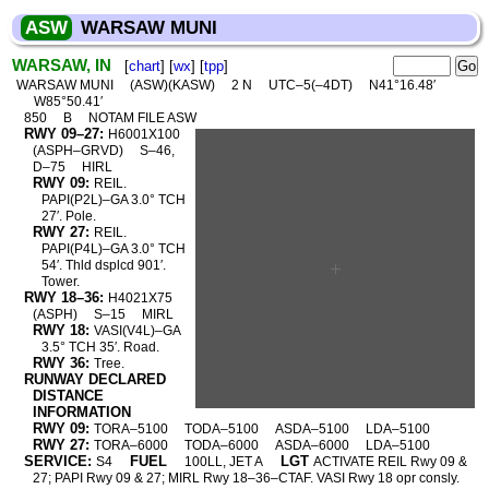
ASW
WARSAW MUNI
WARSAW, IN
[
chart
] [
wx
] [
tpp
]
WARSAW MUNI
(ASW)(KASW)
2 N
UTC–5(–4DT)
N41°16.48′
W85°50.41′
850
B
NOTAM FILE ASW
RWY 09–27:
H6001X100
(ASPH–GRVD)
S–46,
D–75
HIRL
RWY 09:
REIL.
PAPI(P2L)–GA 3.0° TCH
27′. Pole.
RWY 27:
REIL.
PAPI(P4L)–GA 3.0° TCH
54′. Thld dsplcd 901′.
Tower.
RWY 18–36:
H4021X75
(ASPH)
S–15
MIRL
RWY 18:
VASI(V4L)–GA
3.5° TCH 35′. Road.
RWY 36:
Tree.
RUNWAY DECLARED
DISTANCE
INFORMATION
RWY 09:
TORA–5100
TODA–5100
ASDA–5100
LDA–5100
RWY 27:
TORA–6000
TODA–6000
ASDA–6000
LDA–5100
SERVICE:
FUEL
LGT
S4
100LL, JET A
ACTIVATE REIL Rwy 09 &
27; PAPI Rwy 09 & 27; MIRL Rwy 18–36–CTAF. VASI Rwy 18 opr consly.