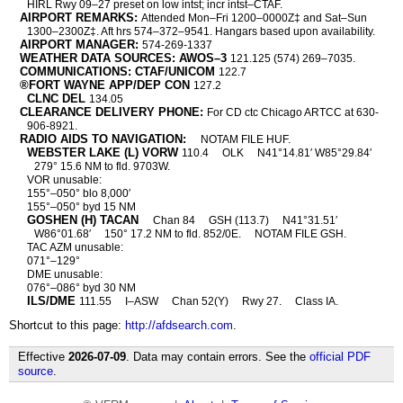
HIRL Rwy 09–27 preset on low intst; incr intst–CTAF.
AIRPORT REMARKS:
Attended Mon–Fri 1200–0000Z‡ and Sat–Sun
1300–2300Z‡. Aft hrs 574–372–9541. Hangars based upon availability.
AIRPORT MANAGER:
574-269-1337
WEATHER DATA SOURCES: AWOS–3
121.125 (574) 269–7035.
COMMUNICATIONS: CTAF/UNICOM
122.7
®FORT WAYNE APP/DEP CON
127.2
CLNC DEL
134.05
CLEARANCE DELIVERY PHONE:
For CD ctc Chicago ARTCC at 630-
906-8921.
RADIO AIDS TO NAVIGATION:
NOTAM FILE HUF.
WEBSTER LAKE (L) VORW
110.4
OLK
N41°14.81′ W85°29.84′
279° 15.6 NM to fld. 9703W.
VOR unusable:
155°–050° blo 8,000′
155°–050° byd 15 NM
GOSHEN (H) TACAN
Chan 84
GSH (113.7)
N41°31.51′
W86°01.68′
150° 17.2 NM to fld. 852/0E.
NOTAM FILE GSH.
TAC AZM unusable:
071°–129°
DME unusable:
076°–086° byd 30 NM
ILS/DME
111.55
I–ASW
Chan 52(Y)
Rwy 27.
Class IA.
Shortcut to this page:
http://afdsearch.com
.
Effective
2026-07-09
. Data may contain errors. See the
official PDF
source
.