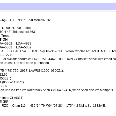
–6(–5DT)
N36°10.58′ W94°07.16′
, D–50, 2D–90
HIRL
CH 43′. Thld dsplcd 363′.
 Trees.
TION
DA–5302
LDA–4939
DA–5302
LDA–5302
X
LGT
4
ACTIVATE HIRL Rwy 18–36–CTAF. When twr clsd ACTIVATE MALSF R
6–122.8.
or svc after hours call 479–751–4462. 100LL avbl 24 hrs self serve with credit ca
p fee unless fuel has been purchased.
675 (479) 750–2967. LAWRS (1200–0300Z‡).
22.95
0500Z‡)
1 (0500–1130Z‡)
121.6
en una via freq ctc Razorback Apch 479-649-2416, when Apch clsd ctc Memphis
r times CLASS E.
E JBR.
RZC
Chan 111
N36°14.79′ W94°07.28′
175° 4.2 NM to fld. 1332/4E.