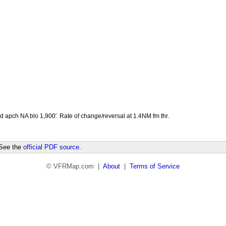
pd apch NA blo 1,900′. Rate of change/reversal at 1.4NM fm thr.
 See the
official PDF source
.
© VFRMap.com |
About
|
Terms of Service