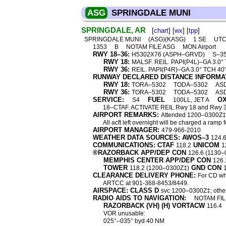
ASG
SPRINGDALE MUNI
SPRINGDALE, AR
[
chart
] [
wx
] [
tpp
]
SPRINGDALE MUNI
(ASG)(KASG)
1 SE
UTC
1353
B
NOTAM FILE ASG
MON Airport
RWY 18–36:
H5302X76 (ASPH–GRVD)
S–35
RWY 18:
MALSF. REIL. PAPI(P4L)–GA 3.0° T
RWY 36:
REIL. PAPI(P4R)–GA 3.0° TCH 40′.
RUNWAY DECLARED DISTANCE INFORMA
RWY 18:
TORA–5302
TODA–5302
AS
RWY 36:
TORA–5302
TODA–5302
AS
SERVICE:
FUEL
O
S4
100LL, JET A
18–CTAF. ACTIVATE REIL Rwy 18 and Rwy 3
AIRPORT REMARKS:
Attended 1200–0300Z‡. F
All acft left overnight will be charged a ram
AIRPORT MANAGER:
479-966-2010
WEATHER DATA SOURCES: AWOS–3
124.
COMMUNICATIONS: CTAF
UNICOM
118.2
1
®RAZORBACK APP/DEP CON
126.6 (1130–
MEMPHIS CENTER APP/DEP CON
126.
TOWER
GND CON
118.2 (1200–0300Z‡)
CLEARANCE DELIVERY PHONE:
For CD wh
ARTCC at 901-368-8453/8449.
AIRSPACE: CLASS D
svc 1200–0300Z‡; othe
RADIO AIDS TO NAVIGATION:
NOTAM FIL
RAZORBACK (VH) (H) VORTACW
116.4
VOR unusable:
025°–035° byd 40 NM