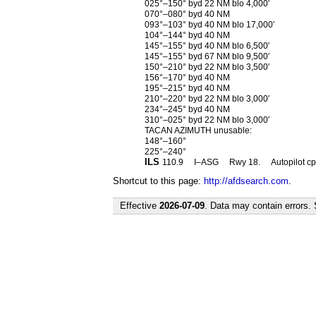
025°–150° byd 22 NM blo 4,000′
070°–080° byd 40 NM
093°–103° byd 40 NM blo 17,000′
104°–144° byd 40 NM
145°–155° byd 40 NM blo 6,500′
145°–155° byd 67 NM blo 9,500′
150°–210° byd 22 NM blo 3,500′
156°–170° byd 40 NM
195°–215° byd 40 NM
210°–220° byd 22 NM blo 3,000′
234°–245° byd 40 NM
310°–025° byd 22 NM blo 3,000′
TACAN AZIMUTH unusable:
148°–160°
225°–240°
ILS
110.9
I–ASG
Rwy 18.
Autopilot c
Shortcut to this page:
http://afdsearch.com
.
Effective
2026-07-09
. Data may contain errors.