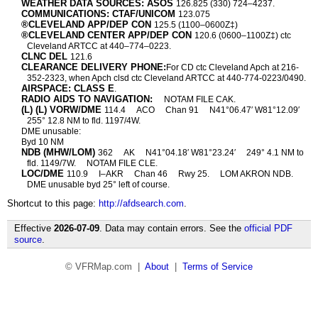
WEATHER DATA SOURCES: ASOS
126.825 (330) 724–4237.
COMMUNICATIONS: CTAF/UNICOM
123.075
®CLEVELAND APP/DEP CON
125.5 (1100–0600Z‡)
®CLEVELAND CENTER APP/DEP CON
120.6 (0600–1100Z‡) ctc
Cleveland ARTCC at 440–774–0223.
CLNC DEL
121.6
CLEARANCE DELIVERY PHONE:
For CD ctc Cleveland Apch at 216-
352-2323, when Apch clsd ctc Cleveland ARTCC at 440-774-0223/0490.
AIRSPACE: CLASS E
.
RADIO AIDS TO NAVIGATION:
NOTAM FILE CAK.
(L) (L) VORW/DME
114.4
ACO
Chan 91
N41°06.47′ W81°12.09′
255° 12.8 NM to fld. 1197/4W.
DME unusable:
Byd 10 NM
NDB (MHW/LOM)
362
AK
N41°04.18′ W81°23.24′
249° 4.1 NM to
fld. 1149/7W.
NOTAM FILE CLE.
LOC/DME
110.9
I–AKR
Chan 46
Rwy 25.
LOM AKRON NDB.
DME unusable byd 25° left of course.
Shortcut to this page:
http://afdsearch.com
.
Effective
2026-07-09
. Data may contain errors. See the
official PDF
source
.
© VFRMap.com |
About
|
Terms of Service