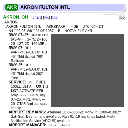
AKR
AKRON FULTON INTL
AKRON, OH
[
chart
] [
wx
] [
tpp
]
AKRON
AKRON FULTON INTL
(AKR)(KAKR)
4 SE
UTC–5(–4DT)
N41°02.25′ W81°28.06′ 1067
B
NOTAM FILE AKR
RWY 07–25:
H6336X150
(ASPH)
S–75, D–100,
2S–127, 2D–160 MIRL
RWY 07:
REIL.
PAPI(P4L)–GA 3.6° TCH
45′. Thld dsplcd 760′.
Railroad.
RWY 25:
REIL.
PAPI(P4L)–GA 4.0° TCH
45′. Thld dsplcd 262′.
Tree.
SERVICE:
FUEL
S4
OX
100LL, JET A
1, 2
LGT
ACTIVATE REIL
Rwy 07–25; PAPI Rwy
07–25; MIRL Rwy 07–
25–CTAF. Arpt bcn oprs
consly.
AIRPORT REMARKS:
Attended 1100–0300Z‡ Mon–Fri, 1300–0100Z‡
Sat–Sun. Deer on and invof arpt. Rwy 01–19 markings faded. Flight
Notification Service (ADCUS) available.
AIRPORT MANAGER:
330-733-4760