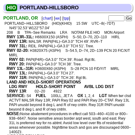
HIO
PORTLAND-HILLSBORO
PORTLAND, OR
[
chart
] [
wx
] [
tpp
]
PORTLAND–HILLSBORO
(HIO)(KHIO)
15 SW
UTC–8(–7DT)
N45°32.53′ W122°57.04′
208
B
TPA–See Remarks
LRA
NOTAM FILE HIO
MON Airport
RWY 13R–31L:
H6600X150 (ASPH)
S–50, D–70, 2D–110
HIRL
RWY 13R:
MALSR. PAPI(P4L)–GA 3.0° TCH 49′. RVR–T
RWY 31L:
REIL. PAPI(P4L)–GA 3.0° TCH 51′. Tree.
RWY 02–20:
H3820X75 (ASPH)
S–54.5, D–74, 2D–139 PCN 20 F/C/X/T
MIRL
RWY 02:
PAPI(P4R)–GA 3.0° TCH 39′. Road. Rgt tfc.
RWY 20:
PAPI(P4L)–GA 3.0° TCH 38′. Tree.
RWY 13L–31R:
H3600X60 (ASPH)
S–28 PCN 10 F/D/Y/T
MIRL
RWY 13L:
PAPI(P4L)–GA 3.0° TCH 27′.
RWY 31R:
PAPI(P4L)–GA 3.0° TCH 26′. Rgt tfc.
LAND AND HOLD–SHORT OPERATIONS
LDG RWY
HOLD–SHORT POINT
AVBL LDG DIST
RWY 13R
02–20
4922
SERVICE:
FUEL
OX
LGT
S4
100LL, JET A
1, 2, 4
When twr clsd
ACTVT MALSR Rwy 13R; PAPI Rwy 02 and PAPI Rwy 20–CTAF. Rwy 13L
PAPI unusbl beyond 8 deg L and R of rwy cntrln. Rwy 31R PAPI unusbl
beyond 8 deg L and R of rwy cntrln.
NOISE:
Noise abatement procedures in effect call 503–460–4100 or 800–
938–6647. Noise sensitive areas border arpt west, south and east. Rwy
31L is preferred rwy for ns abtmt. Avoid low level over flts of residential
areas whenever possible. Nighttime touch and gos are discouraged 0600–
1400Z‡.