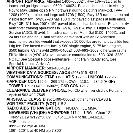
AIRPORT REMARKS:
Attended 1400–0600Z‡. Rwy 13R–31L clsd to
touch and go ldgs between 0600–1400Z‡. Be alert for bird act in vicinity
Nov to May. Glider ops 5 NM northwest during dalgt hrs Mar–Oct. TPA–
1208 (1000), turbine and large acft 1708 (1500). Rwy 13R run–up area not
visible from twr. Rwy 02–20 has 150′ x 75′ paved blast pads at both ends.
Rwy 13R–31L has 200′ x 150′ paved blast pads at both ends. Be alert, extv
helicopter training operations to Twy A, Twy B & Twy D. Flight Notification
Service (ADCUS) avbl, 2 hr advance ntc rqr Mon–Sat 0100–1400Z‡ and
24 hrs Sun and hol. Coml acft and oprs of acft with an FAA certified
maximum gross ldg weight that exceeds 10,000 lbs are rqr to pay a ldg fee.
Ldg fee. Fee based cstms facility $60 single engine, $175 twin engine,
$500 turbine. Cstms avbl 2000–0400Z‡ 503–693–1069, otherwise cstms
Flt Notification (ADCUS) avbl, advance coordination rqr 503–326–3230.
NOTE: See Special Notices–Intensive Flight Training Advisory. See
Special Notices–Arrival Alert.
AIRPORT MANAGER:
503-460-4119
WEATHER DATA SOURCES: ASOS
(503) 615–4314
COMMUNICATIONS: CTAF
ATIS
UNICOM
119.3
127.65
122.95
®APP/DEP CON
126.0
269.175 (LOW)
118.1
284.6 (HIGH)
TOWER
GND CON
119.3 (1400–0600Z‡)
121.7
CLEARANCE DELIVERY PHONE:
For CD when twr clsd ctc Portland
Apch at 503-493-7545.
AIRSPACE: CLASS D
svc 1400–0600Z‡; other times CLASS E.
VOR TEST FACILITY (VOT)
115.2
RADIO AIDS TO NAVIGATION:
NOTAM FILE MMV.
NEWBERG (VH) (DH) VORW/DME
117.4
UBG
Chan 121
N45°21.19′ W122°58.69′
345° 11.4 NM to fld. 1443/21E.
VOR unusable:
095°–105° byd 40 NM
106°–120° byd 40 NM blo 7,800′