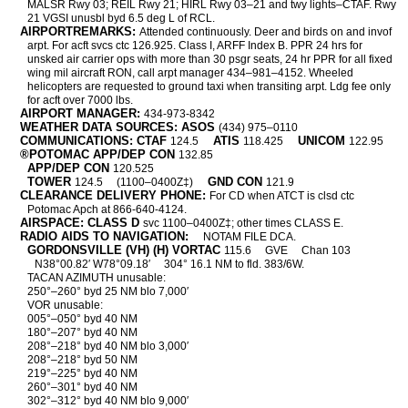
MALSR Rwy 03; REIL Rwy 21; HIRL Rwy 03–21 and twy lights–CTAF. Rwy
21 VGSI unusbl byd 6.5 deg L of RCL.
AIRPORTREMARKS:
Attended continuously. Deer and birds on and invof
arpt. For acft svcs ctc 126.925. Class I, ARFF Index B. PPR 24 hrs for
unsked air carrier ops with more than 30 psgr seats, 24 hr PPR for all fixed
wing mil aircraft RON, call arpt manager 434–981–4152. Wheeled
helicopters are requested to ground taxi when transiting arpt. Ldg fee only
for acft over 7000 lbs.
AIRPORT MANAGER:
434-973-8342
WEATHER DATA SOURCES: ASOS
(434) 975–0110
COMMUNICATIONS: CTAF
ATIS
UNICOM
124.5
118.425
122.95
®POTOMAC APP/DEP CON
132.85
APP/DEP CON
120.525
TOWER
GND CON
124.5
(1100–0400Z‡)
121.9
CLEARANCE DELIVERY PHONE:
For CD when ATCT is clsd ctc
Potomac Apch at 866-640-4124.
AIRSPACE: CLASS D
svc 1100–0400Z‡; other times CLASS E.
RADIO AIDS TO NAVIGATION:
NOTAM FILE DCA.
GORDONSVILLE (VH) (H) VORTAC
115.6
GVE
Chan 103
N38°00.82′ W78°09.18′
304° 16.1 NM to fld. 383/6W.
TACAN AZIMUTH unusable:
250°–260° byd 25 NM blo 7,000′
VOR unusable:
005°–050° byd 40 NM
180°–207° byd 40 NM
208°–218° byd 40 NM blo 3,000′
208°–218° byd 50 NM
219°–225° byd 40 NM
260°–301° byd 40 NM
302°–312° byd 40 NM blo 9,000′