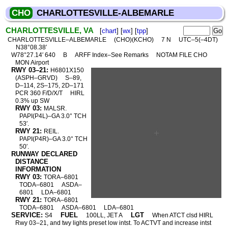
CHO
CHARLOTTESVILLE-ALBEMARLE
CHARLOTTESVILLE, VA
[
chart
] [
wx
] [
tpp
]
CHARLOTTESVILLE–ALBEMARLE
(CHO)(KCHO)
7 N
UTC–5(–4DT)
N38°08.38′
W78°27.14′ 640
B
ARFF Index–See Remarks
NOTAM FILE CHO
MON Airport
RWY 03–21:
H6801X150
(ASPH–GRVD)
S–89,
D–114, 2S–175, 2D–171
PCR 360 F/D/X/T
HIRL
0.3% up SW
RWY 03:
MALSR.
PAPI(P4L)–GA 3.0° TCH
53′.
RWY 21:
REIL.
PAPI(P4R)–GA 3.0° TCH
50′.
RUNWAY DECLARED
DISTANCE
INFORMATION
RWY 03:
TORA–6801
TODA–6801
ASDA–
6801
LDA–6801
RWY 21:
TORA–6801
TODA–6801
ASDA–6801
LDA–6801
SERVICE:
FUEL
LGT
S4
100LL, JET A
When ATCT clsd HIRL
Rwy 03–21, and twy lights preset low intst. To ACTVT and increase intst