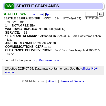
0W0
SEATTLE SEAPLANES
SEATTLE, WA
[
chart
] [
wx
] [
tpp
]
SEATTLE SEAPLANES SPB
(0W0)
1 N
UTC–8(–7DT)
N47°37.66′
W122°19.91′
14
NOTAM FILE SEA
WATERWAY 18W–36W:
9500X300 (WATER)
SERVICE:
S2
SEAPLANE REMARKS:
Attended 1600Z‡–dusk. Small watercraft act on
lake.
AIRPORT MANAGER:
206-329-9638
COMMUNICATIONS: CTAF
122.9
CLEARANCE DELIVERY PHONE:
For CD ctc Seattle Apch at 206-214-
4722.
Shortcut to this page:
http://afdsearch.com
.
Effective
2026-07-09
. Data may contain errors. See the
official PDF
source
.
© VFRMap.com |
About
|
Terms of Service